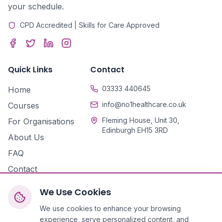
your schedule.
CPD Accredited | Skills for Care Approved
Quick Links
Contact
03333 440645
Home
info@no1healthcare.co.uk
Courses
Fleming House, Unit 30,
For Organisations
Edinburgh EH15 3RD
About Us
FAQ
Contact
We Use Cookies
We use cookies to enhance your browsing
experience, serve personalized content, and