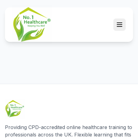
Providing CPD-accredited online healthcare training to
professionals across the UK. Flexible learning that fits