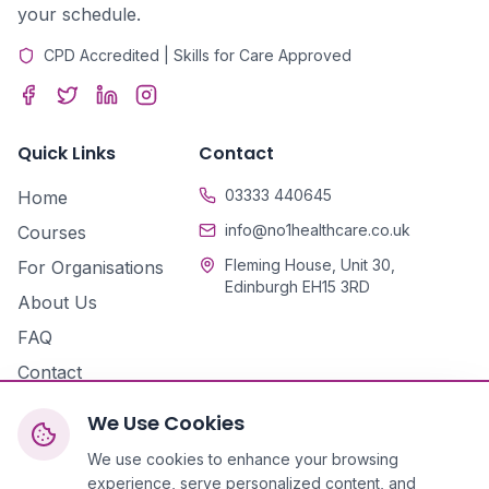
your schedule.
CPD Accredited | Skills for Care Approved
Quick Links
Contact
03333 440645
Home
info@no1healthcare.co.uk
Courses
Fleming House, Unit 30,
For Organisations
Edinburgh EH15 3RD
About Us
FAQ
Contact
We Use Cookies
We use cookies to enhance your browsing
experience, serve personalized content, and