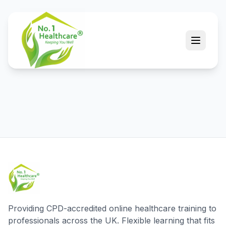
Providing CPD-accredited online healthcare training to
professionals across the UK. Flexible learning that fits